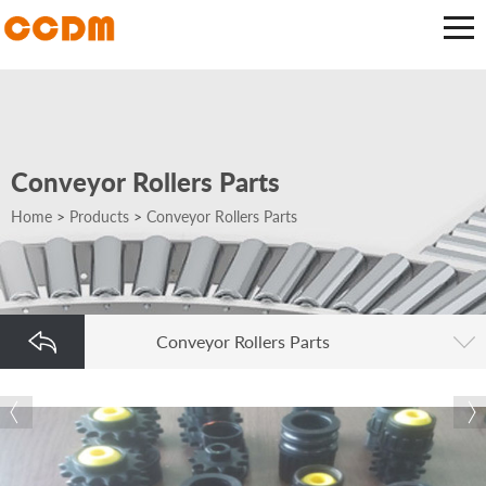
Conveyor Rollers Parts
Home
>
Products
>
Conveyor Rollers Parts
Conveyor Rollers Parts