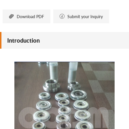


Download PDF
Submit your Inquiry
Introduction