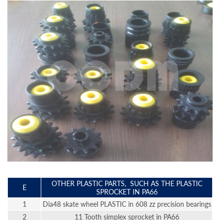
OTHER PLASTIC PARTS, SUCH AS THE PLASTIC
E
SPROCKET IN PA66
1
Dia48 skate wheel PLASTIC in 608 zz precision bearings
2
11 Tooth simplex sprocket in PA66