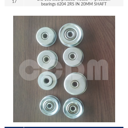
17
bearings 6204 2RS IN 20MM SHAFT