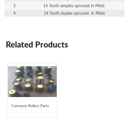
3
14 Tooth simplex sprocket in PA66
4
14 Tooth duplex sprocket in PA66
Related Products
Conveyor Rollers Parts