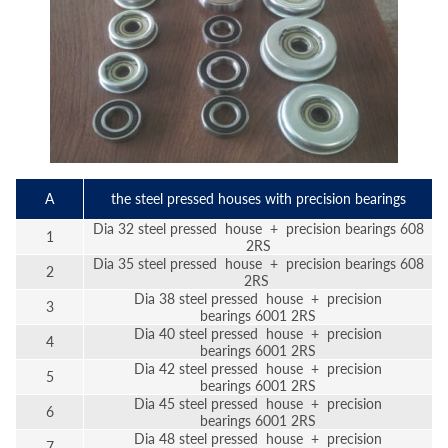
A
the steel pressed houses with precision bearings
Dia 32 steel pressed house + precision bearings 608
1
2RS
Dia 35 steel pressed house + precision bearings 608
2
2RS
Dia 38 steel pressed house + precision
3
bearings 6001 2RS
Dia 40 steel pressed house + precision
4
bearings 6001 2RS
Dia 42 steel pressed house + precision
5
bearings 6001 2RS
Dia 45 steel pressed house + precision
6
bearings 6001 2RS
Dia 48 steel pressed house + precision
7