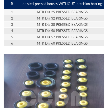
B
the steel pressed houses WITHOUT precision bearings
1
MTR Dia 25 PRESSED BEARINGS
2
MTR Dia 32 PRESSED BEARINGS
3
MTR Dia 38 PRESSED BEARINGS
4
MTR Dia 50 PRESSED BEARINGS
5
MTR Dia 57 PRESSED BEARINGS
6
MTR Dia 60 PRESSED BEARINGS