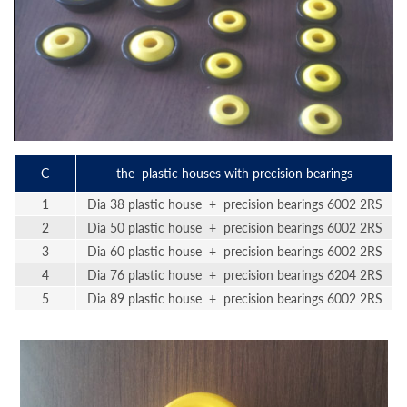
C
the plastic houses with precision bearings
1
Dia 38 plastic house + precision bearings 6002 2RS
2
Dia 50 plastic house + precision bearings 6002 2RS
3
Dia 60 plastic house + precision bearings 6002 2RS
4
Dia 76 plastic house + precision bearings 6204 2RS
5
Dia 89 plastic house + precision bearings 6002 2RS