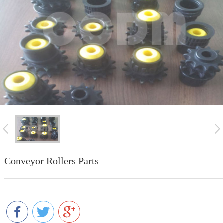
Conveyor Rollers Parts