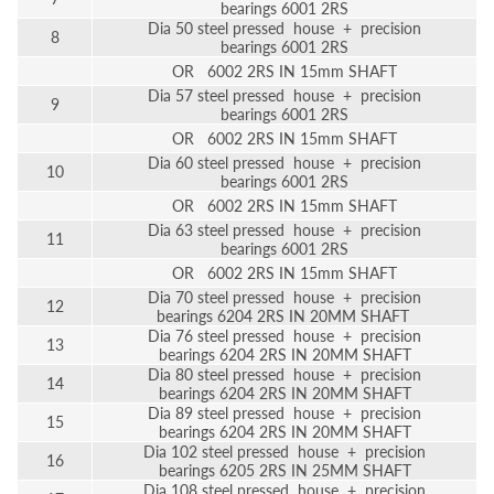
bearings 6001 2RS
Dia 50 steel pressed house + precision
8
bearings 6001 2RS
OR 6002 2RS IN 15mm SHAFT
Dia 57 steel pressed house + precision
9
bearings 6001 2RS
OR 6002 2RS IN 15mm SHAFT
Dia 60 steel pressed house + precision
10
bearings 6001 2RS
OR 6002 2RS IN 15mm SHAFT
Dia 63 steel pressed house + precision
11
bearings 6001 2RS
OR 6002 2RS IN 15mm SHAFT
Dia 70 steel pressed house + precision
12
bearings 6204 2RS IN 20MM SHAFT
Dia 76 steel pressed house + precision
13
bearings 6204 2RS IN 20MM SHAFT
Dia 80 steel pressed house + precision
14
bearings 6204 2RS IN 20MM SHAFT
Dia 89 steel pressed house + precision
15
bearings 6204 2RS IN 20MM SHAFT
Dia 102 steel pressed house + precision
16
bearings 6205 2RS IN 25MM SHAFT
Dia 108 steel pressed house + precision