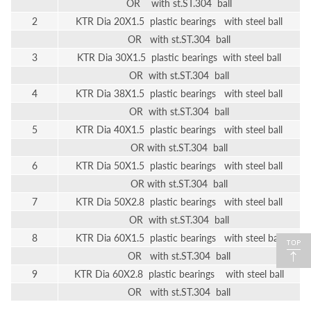
OR with st.ST.304 ball
2
KTR Dia 20X1.5 plastic bearings with steel ball
OR with st.ST.304 ball
3
KTR Dia 30X1.5 plastic bearings with steel ball
OR with st.ST.304 ball
4
KTR Dia 38X1.5 plastic bearings with steel ball
OR with st.ST.304 ball
5
KTR Dia 40X1.5 plastic bearings with steel ball
OR with st.ST.304 ball
6
KTR Dia 50X1.5 plastic bearings with steel ball
OR with st.ST.304 ball
7
KTR Dia 50X2.8 plastic bearings with steel ball
OR with st.ST.304 ball
8
KTR Dia 60X1.5 plastic bearings with steel ball
OR with st.ST.304 ball
9
KTR Dia 60X2.8 plastic bearings with steel ball
OR with st.ST.304 ball