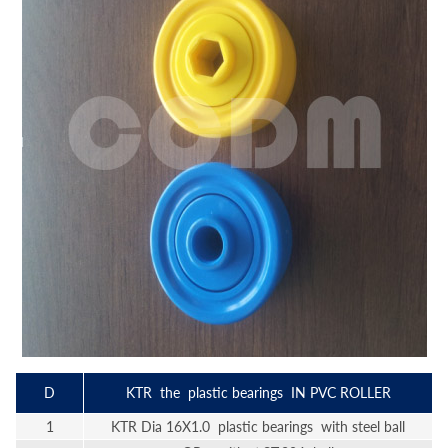
D
KTR the plastic bearings IN PVC ROLLER
1
KTR Dia 16X1.0 plastic bearings with steel ball