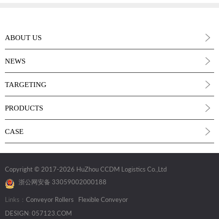
ABOUT US
NEWS
TARGETING
PRODUCTS
CASE
Copyright © 2017
-2026 HuZhou CCDM Logistics Co.,Ltd
浙公网安备 33059002000188
Links：
Conveyor Rollers
Flexible Conveyor
DESIGN
:
057123.COM