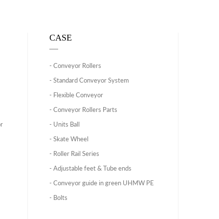
CASE
- Conveyor Rollers
- Standard Conveyor System
- Flexible Conveyor
- Conveyor Rollers Parts
or
- Units Ball
- Skate Wheel
- Roller Rail Series
- Adjustable feet & Tube ends
- Conveyor guide in green UHMW PE
- Bolts