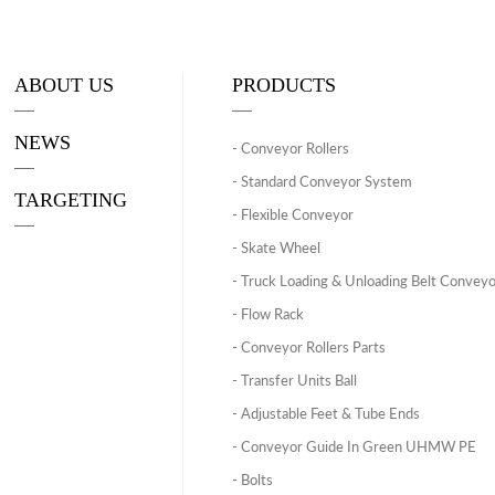
ABOUT US
PRODUCTS
NEWS
- Conveyor Rollers
- Standard Conveyor System
TARGETING
- Flexible Conveyor
- Skate Wheel
- Truck Loading & Unloading Belt Convey
- Flow Rack
- Conveyor Rollers Parts
- Transfer Units Ball
- Adjustable Feet & Tube Ends
- Conveyor Guide In Green UHMW PE
- Bolts