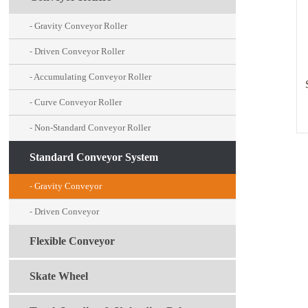
Gravity Conveyor Roller
-
Driven Conveyor Roller
-
Accumulating Conveyor Roller
-
Curve Conveyor Roller
-
Non-Standard Conveyor Roller
-
Standard Conveyor System
Gravity Conveyor
-
Driven Conveyor
-
Flexible Conveyor
Skate Wheel