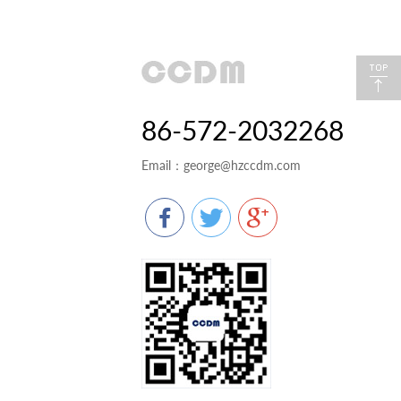
86-572-2032268
Email：
george@hzccdm.com