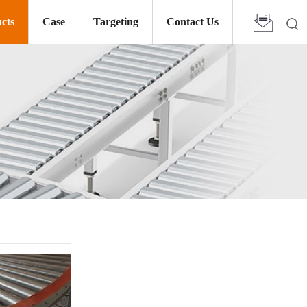
cts
Case
Targeting
Contact Us