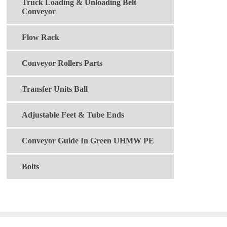
Truck Loading & Unloading Belt
Conveyor
Flow Rack
Conveyor Rollers Parts
Transfer Units Ball
Adjustable Feet & Tube Ends
Conveyor Guide In Green UHMW PE
Bolts