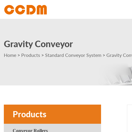
Gravity Conveyor
Home
>
Products
>
Standard Conveyor System
>
Gravity Con
Products
Conveyor Rollers