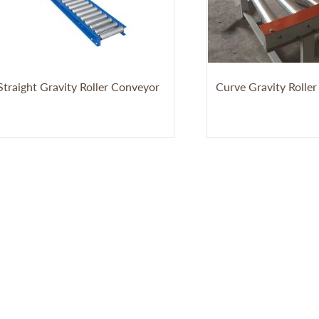
Straight Gravity Roller Conveyor
Curve Gravity Rolle