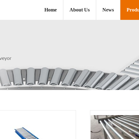
Home
About Us
News
Produ
veyor