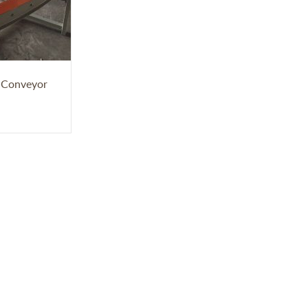
r Conveyor