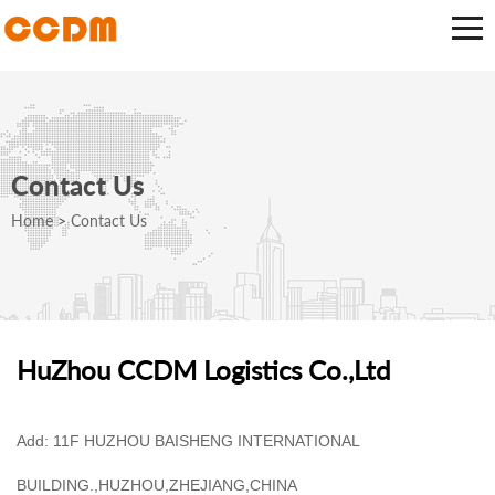
Contact Us
Home
>
Contact Us
HuZhou CCDM Logistics Co.,Ltd
Add: 11F HUZHOU BAISHENG INTERNATIONAL
BUILDING.,HUZHOU,ZHEJIANG,CHINA