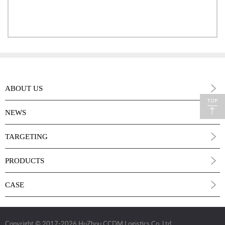
ABOUT US
NEWS
TARGETING
PRODUCTS
CASE
Copyright © 2017
-2026 HuZhou CCDM Logistics Co.,Ltd