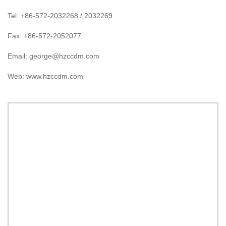
Tel: +86-572-2032268 / 2032269
Fax: +86-572-2052077
Email:
george@hzccdm.com
Web: www.hzccdm.com